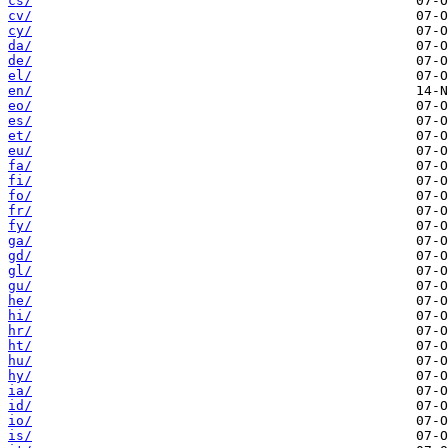
cs/
cv/
cy/
da/
de/
el/
en/
eo/
es/
et/
eu/
fa/
fi/
fo/
fr/
fy/
ga/
gd/
gl/
gu/
he/
hi/
hr/
ht/
hu/
hy/
ia/
id/
io/
is/