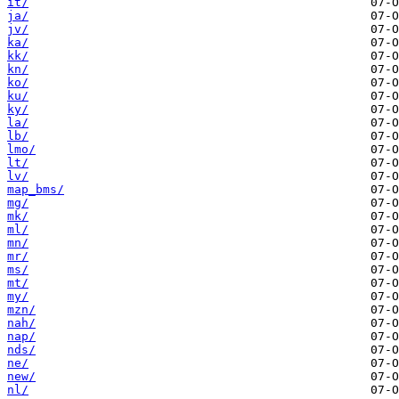
it/
ja/
jv/
ka/
kk/
kn/
ko/
ku/
ky/
la/
lb/
lmo/
lt/
lv/
map_bms/
mg/
mk/
ml/
mn/
mr/
ms/
mt/
my/
mzn/
nah/
nap/
nds/
ne/
new/
nl/