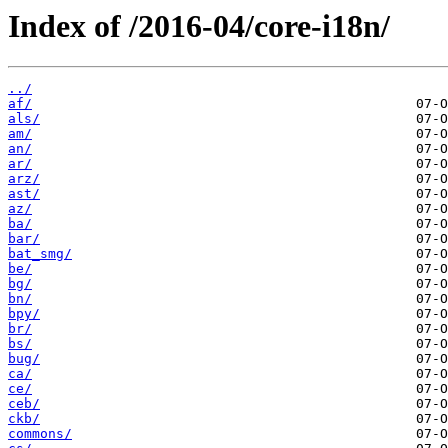
Index of /2016-04/core-i18n/
../
af/
als/
am/
an/
ar/
arz/
ast/
az/
ba/
bar/
bat_smg/
be/
bg/
bn/
bpy/
br/
bs/
bug/
ca/
ce/
ceb/
ckb/
commons/