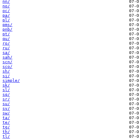
nn/
no/
oc/
pa/
pl/
pms/
pnb/
pt/
qu/
ro/
ru/
sa/
sah/
scn/
sco/
sh/
si/
simple/
sk/
sl/
sq/
sr/
su/
sv/
sw/
ta/
te/
tg/
th/
tl/