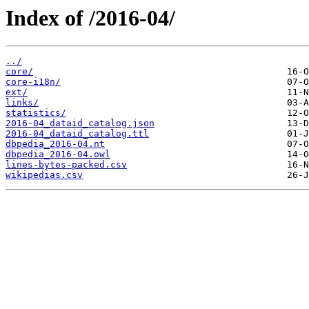
Index of /2016-04/
../
core/
core-i18n/
ext/
links/
statistics/
2016-04_dataid_catalog.json
2016-04_dataid_catalog.ttl
dbpedia_2016-04.nt
dbpedia_2016-04.owl
lines-bytes-packed.csv
wikipedias.csv