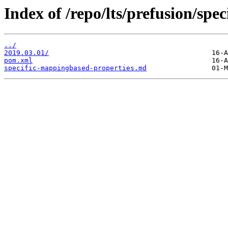
Index of /repo/lts/prefusion/spe
../
2019.03.01/
pom.xml
specific-mappingbased-properties.md