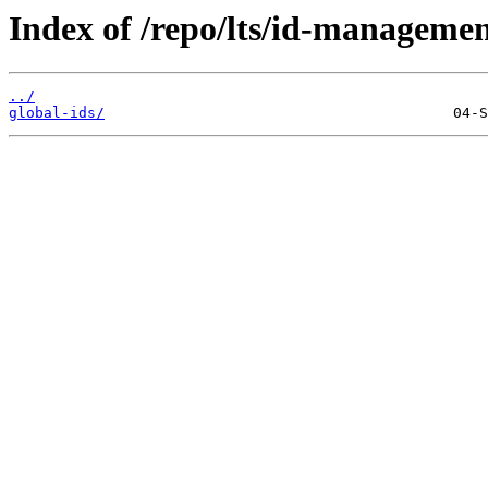
Index of /repo/lts/id-managemen
../
global-ids/