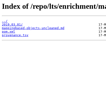
Index of /repo/lts/enrichment/
../
2019.03.01/
mappingbased-objects-uncleaned.md
pom.xml
provenance.tsv