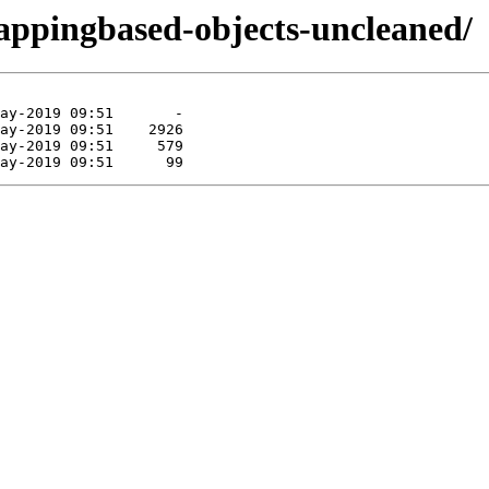
mappingbased-objects-uncleaned/