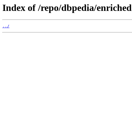
Index of /repo/dbpedia/enriched
../