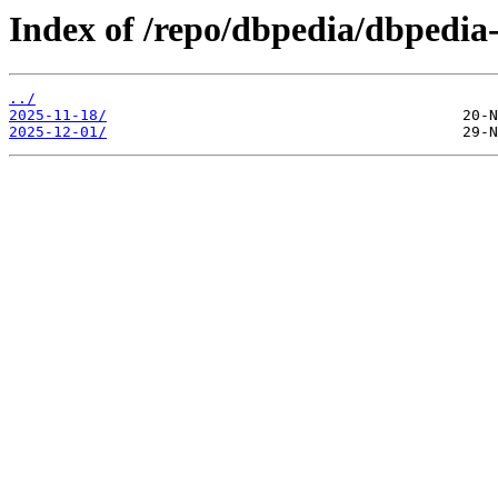
Index of /repo/dbpedia/dbpedia
../
2025-11-18/
2025-12-01/