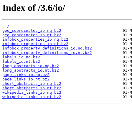
Index of /3.6/io/
../
geo_coordinates_io.nq.bz2
geo_coordinates_io.nt.bz2
infobox_properties_io.nq.bz2
infobox_properties_io.nt.bz2
infobox_property_definitions_io.nq.bz2
infobox_property_definitions_io.nt.bz2
labels_io.nq.bz2
labels_io.nt.bz2
long_abstracts_io.nq.bz2
long_abstracts_io.nt.bz2
page_links_io.nq.bz2
page_links_io.nt.bz2
short_abstracts_io.nq.bz2
short_abstracts_io.nt.bz2
wikipedia_links_io.nq.bz2
wikipedia_links_io.nt.bz2