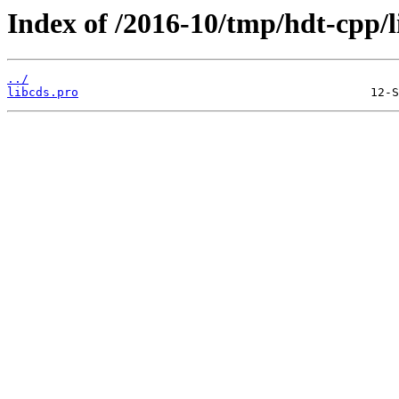
Index of /2016-10/tmp/hdt-cpp/
../
libcds.pro