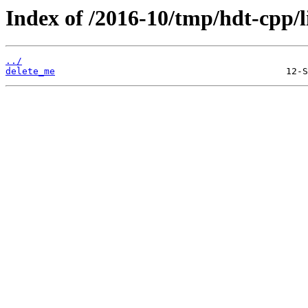
Index of /2016-10/tmp/hdt-cpp/l
../
delete_me