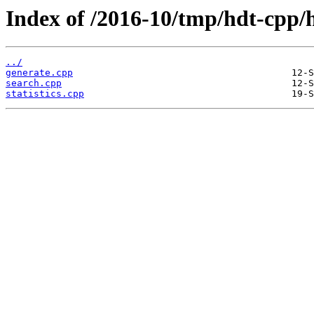
Index of /2016-10/tmp/hdt-cpp/h
../
generate.cpp
search.cpp
statistics.cpp