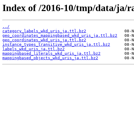
Index of /2016-10/tmp/data/ja/r
../
category_labels_wkd_uris_ja.ttl.bz2
geo_coordinates_mappingbased_wkd_uris_ja.ttl.bz2
geo_coordinates_wkd_uris_ja.ttl.bz2
instance_types_transitive_wkd_uris_ja.ttl.bz2
labels_wkd_uris_ja.ttl.bz2
mappingbased_literals_wkd_uris_ja.ttl.bz2
mappingbased_objects_wkd_uris_ja.ttl.bz2