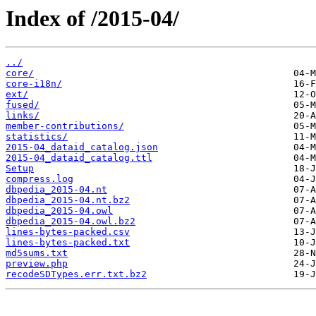
Index of /2015-04/
../
core/
core-i18n/
ext/
fused/
links/
member-contributions/
statistics/
2015-04_dataid_catalog.json
2015-04_dataid_catalog.ttl
Setup
compress.log
dbpedia_2015-04.nt
dbpedia_2015-04.nt.bz2
dbpedia_2015-04.owl
dbpedia_2015-04.owl.bz2
lines-bytes-packed.csv
lines-bytes-packed.txt
md5sums.txt
preview.php
recodeSDTypes.err.txt.bz2